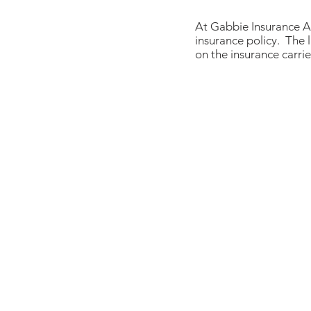
At Gabbie Insurance A
insurance policy. The l
on the insurance carri