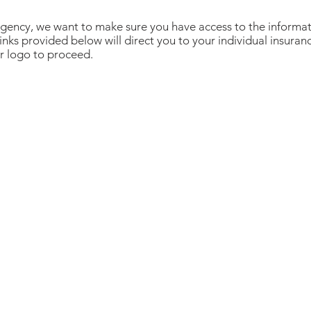
gency, we want to make sure you have access to the informa
inks provided below will direct you to your individual insuranc
er logo to proceed.