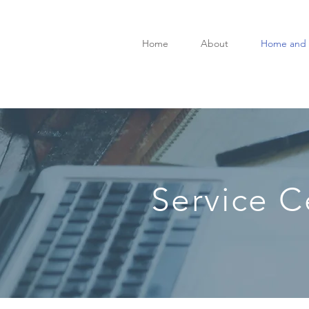
Home
About
Home and 
Service C