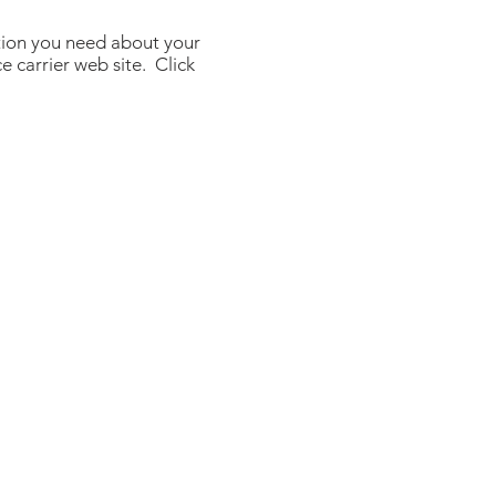
tion you need about your
e carrier web site. Click