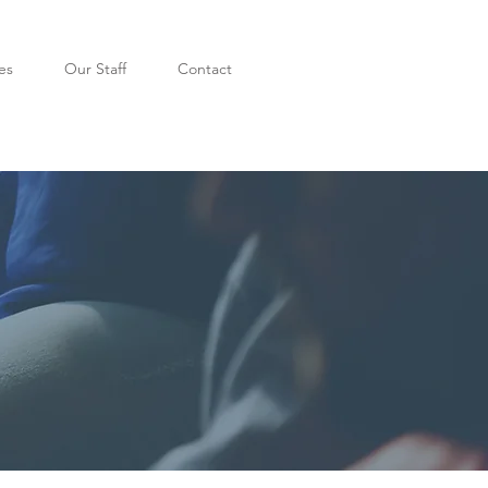
es
Our Staff
Contact