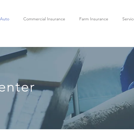
Auto
Commercial Insurance
Farm Insurance
Servic
enter